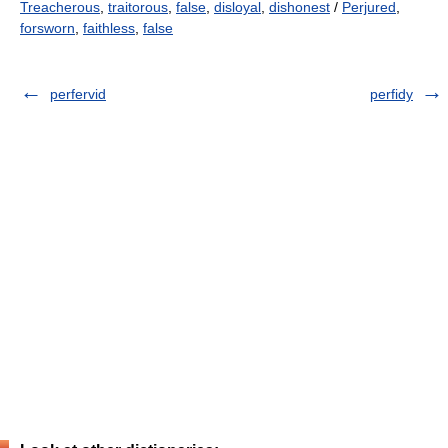
Treacherous
,
traitorous
,
false
,
disloyal
,
dishonest
/
Perjured
,
forsworn
,
faithless
,
false
perfervid
perfidy