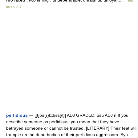
two faced*, two timing*, undependable, unfaithful, unloyal …
New
thesaurus
perfidious
— [[t]pə(r)fɪ̱diəs[/t]] ADJ GRADED: usu ADJ n If you
describe someone as perfidious, you mean that they have
betrayed someone or cannot be trusted. [LITERARY] Their feet will
trample on the dead bodies of their perfidious aggressors. Syn:…