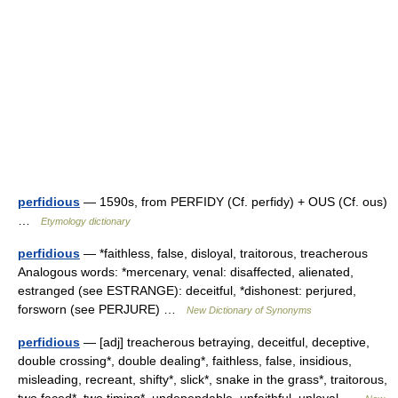
perfidious
— 1590s, from PERFIDY (Cf. perfidy) + OUS (Cf. ous)
…
Etymology dictionary
perfidious
— *faithless, false, disloyal, traitorous, treacherous
Analogous words: *mercenary, venal: disaffected, alienated,
estranged (see ESTRANGE): deceitful, *dishonest: perjured,
forsworn (see PERJURE) …
New Dictionary of Synonyms
perfidious
— [adj] treacherous betraying, deceitful, deceptive,
double crossing*, double dealing*, faithless, false, insidious,
misleading, recreant, shifty*, slick*, snake in the grass*, traitorous,