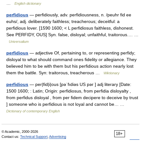
…
English dictionary
perfidious
— perfidiously, adv. perfidiousness, n. /peuhr fid ee
euhs/, adj. deliberately faithless; treacherous; deceitful: a
perfidious lover. [1590 1600; < L perfidiosus faithless, dishonest.
See PERFIDY, OUS] Syn. false, disloyal; unfaithful, traitorous.… …
Universalium
perfidious
— adjective Of, pertaining to, or representing perfidy;
disloyal to what should command ones fidelity or allegiance. They
believed him to be with them but his perfidious action nearly lost
them the battle. Syn: traitorous, treacherous …
Wiktionary
perfidious
— per|fid|i|ous [pəˈfıdiəs US pər ] adj literary [Date:
1500 1600; : Latin; Origin: perfidiosus, from perfidia disloyalty ,
from perfidus disloyal , from per fidem decipere to deceive by trust
] someone who is perfidious is not loyal and cannot be… …
Dictionary of contemporary English
© Academic, 2000-2026
18+
Contact us:
Technical Support
,
Advertising