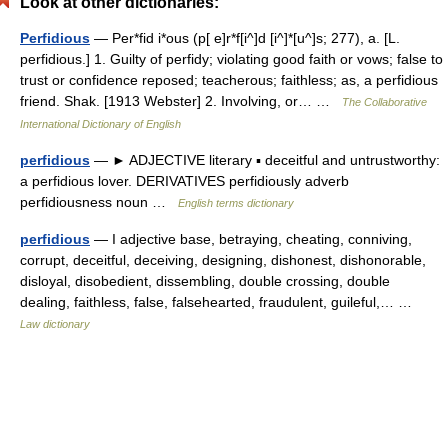
Look at other dictionaries:
Perfidious
— Per*fid i*ous (p[ e]r*f[i^]d [i^]*[u^]s; 277), a. [L.
perfidious.] 1. Guilty of perfidy; violating good faith or vows; false to
trust or confidence reposed; teacherous; faithless; as, a perfidious
friend. Shak. [1913 Webster] 2. Involving, or… …
The Collaborative
International Dictionary of English
perfidious
— ► ADJECTIVE literary ▪ deceitful and untrustworthy:
a perfidious lover. DERIVATIVES perfidiously adverb
perfidiousness noun …
English terms dictionary
perfidious
— I adjective base, betraying, cheating, conniving,
corrupt, deceitful, deceiving, designing, dishonest, dishonorable,
disloyal, disobedient, dissembling, double crossing, double
dealing, faithless, false, falsehearted, fraudulent, guileful,… …
Law dictionary