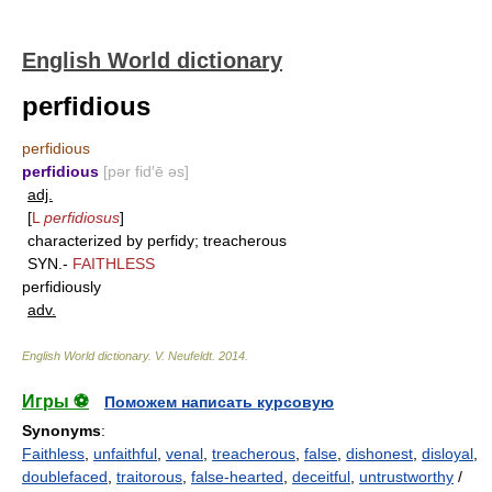
English World dictionary
perfidious
perfidious
perfidious
[pər fid′ē əs]
adj.
[
L
perfidiosus
]
characterized by perfidy; treacherous
SYN.-
FAITHLESS
perfidiously
adv.
English World dictionary
.
V. Neufeldt
.
2014
.
Игры ⚽
Поможем написать курсовую
Synonyms
:
Faithless
,
unfaithful
,
venal
,
treacherous
,
false
,
dishonest
,
disloyal
,
doublefaced
,
traitorous
,
false-hearted
,
deceitful
,
untrustworthy
/