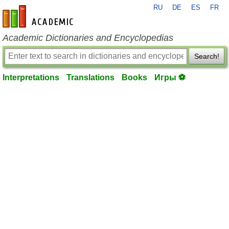
RU
DE
ES
FR
en-academic.com
Academic Dictionaries and Encyclopedias
Search!
Interpretations
Translations
Books
Игры ⚽